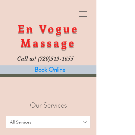
En Vogue
Massage
Call us!
(720)519-1655
Book Online
Our Services
All Services