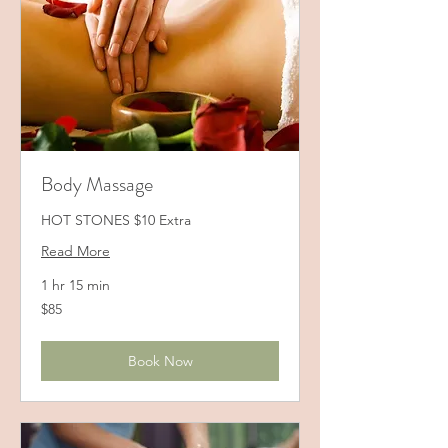
Body Massage
HOT STONES $10 Extra
Read More
1 hr 15 min
85
$85
US
dollars
Book Now