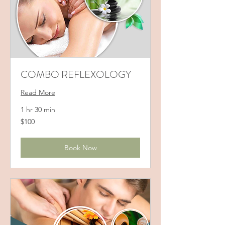
COMBO REFLEXOLOGY
Read More
1 hr 30 min
100
$100
US
dollars
Book Now