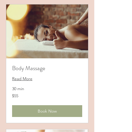
Body Massage
Read More
30 min
55
$55
US
dollars
Book Now