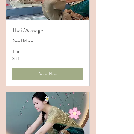
Thai Massage
Read More
1 hr
88
$88
US
dollars
Book Now