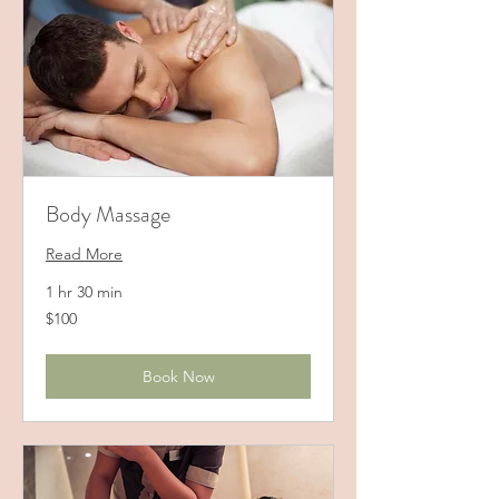
Body Massage
Read More
1 hr 30 min
100
$100
US
dollars
Book Now