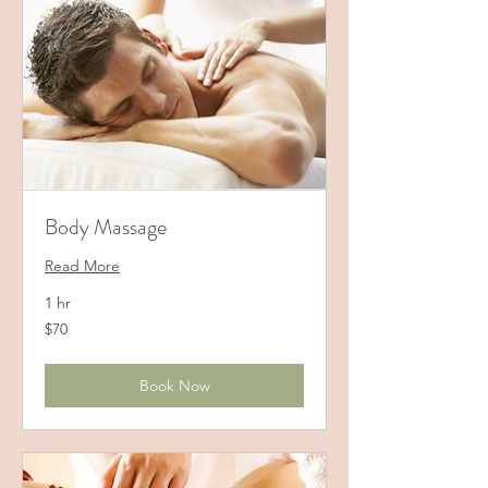
Body Massage
Read More
1 hr
70
$70
US
dollars
Book Now