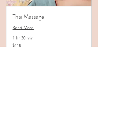
Thai Massage
Read More
1 hr 30 min
118
$118
US
dollars
Book Now