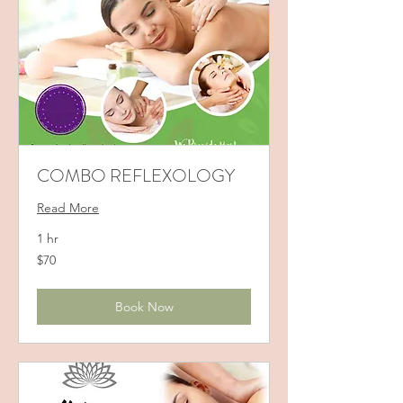
COMBO REFLEXOLOGY
Read More
1 hr
70
$70
US
dollars
Book Now