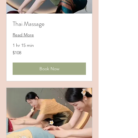
Thai Massage
Read More
1 hr 15 min
108
$108
US
dollars
Book Now