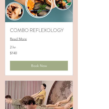
COMBO REFLEXOLOGY
Read More
2 hr
140
$140
US
dollars
Book Now