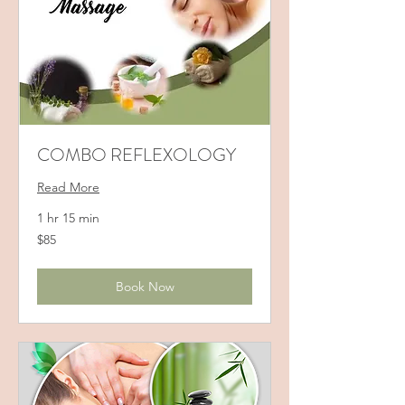
COMBO REFLEXOLOGY
Read More
1 hr 15 min
85
$85
US
dollars
Book Now