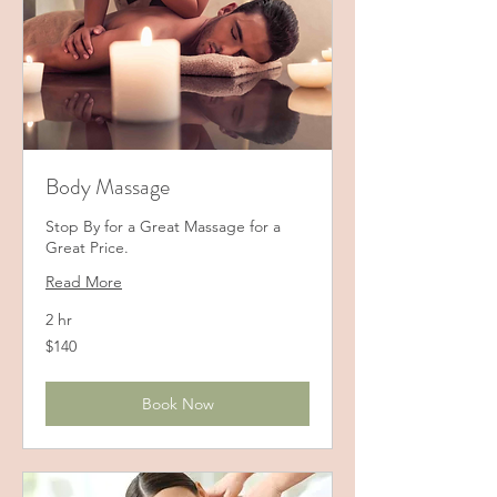
Body Massage
Stop By for a Great Massage for a
Great Price.
Read More
2 hr
140
$140
US
dollars
Book Now