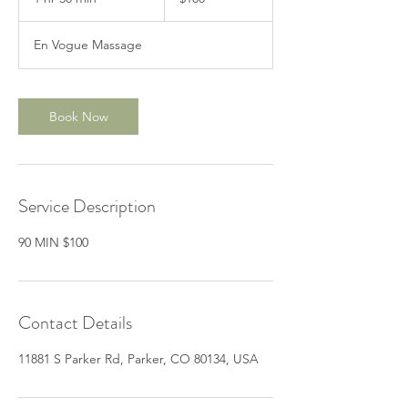
dollars
h
3
En Vogue Massage
0
m
i
n
Book Now
Service Description
Contact Details
11881 S Parker Rd, Parker, CO 80134, USA