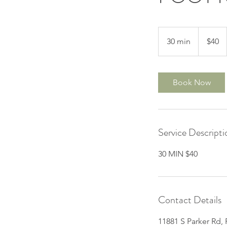
40
US
30 min
3
$40
dollars
0
m
i
Book Now
n
Service Descripti
30 MIN $40
Contact Details
11881 S Parker Rd,