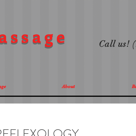
assage
Call us!
age
About
Be
REFLEXOLOGY