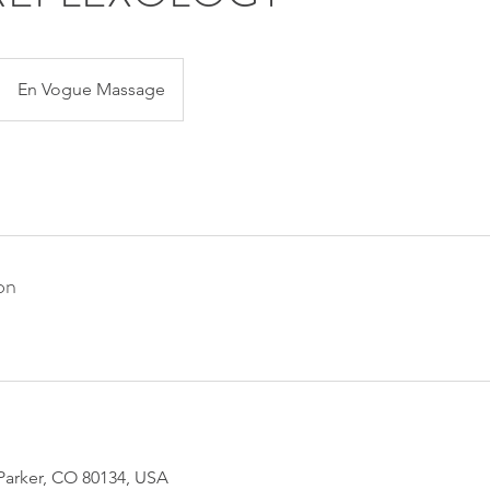
En Vogue Massage
on
 Parker, CO 80134, USA