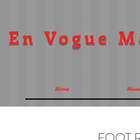
En Vogue M
Home
Mass
FOOT 