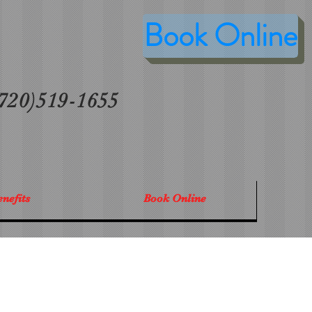
Book Online
 (720)519-1655
nefits
Book Online